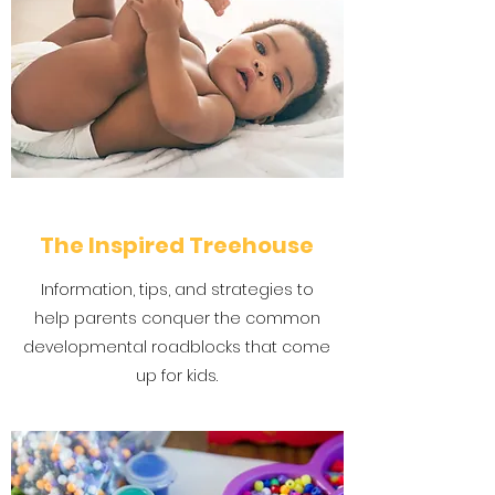
The Inspired Treehouse
Information, tips, and strategies to
help parents conquer the common
developmental roadblocks that come
up for kids.