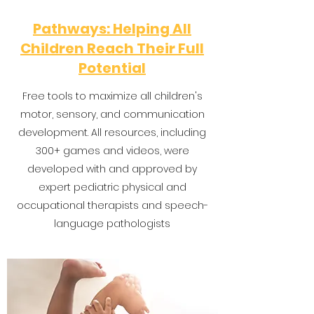
Pathways: Helping All
Children Reach Their Full
Potential
Free tools to maximize all children's
motor, sensory, and communication
development. All resources, including
300+ games and videos, were
developed with and approved by
expert pediatric physical and
occupational therapists and speech-
language pathologists