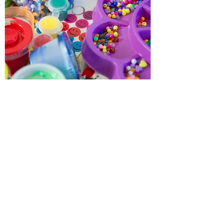
Above & Beyond Pediatric
Therapy, INC.
Subscribe Form
Submit